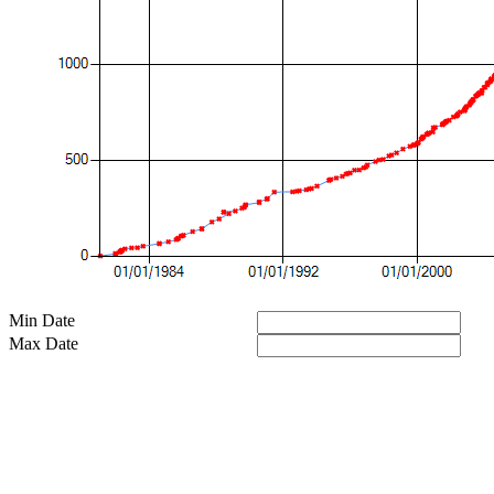
Min Date
Max Date