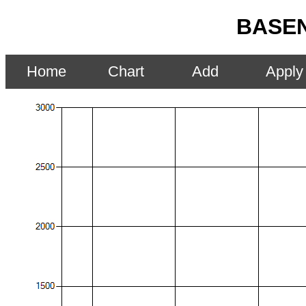
BASEN
Home
Chart
Add
Apply